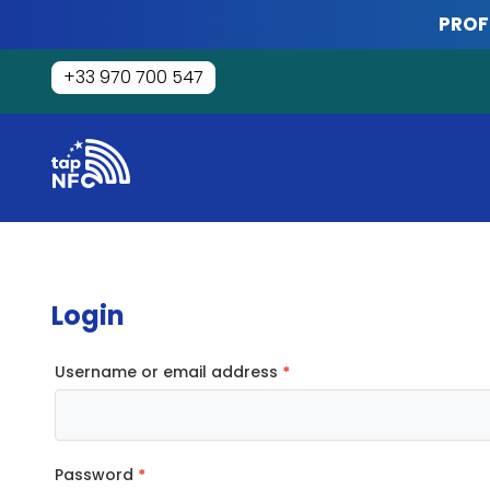
Skip
PROF
to
content
+33 970 700 547
Tap
NFC
Login
Required
Username or email address
*
Required
Password
*