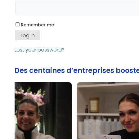
Remember me
Log in
Lost your password?
Des centaines d’entreprises booste