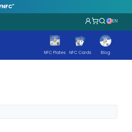
YNFC"
EN
NFC Plates
NFC Cards
Blog