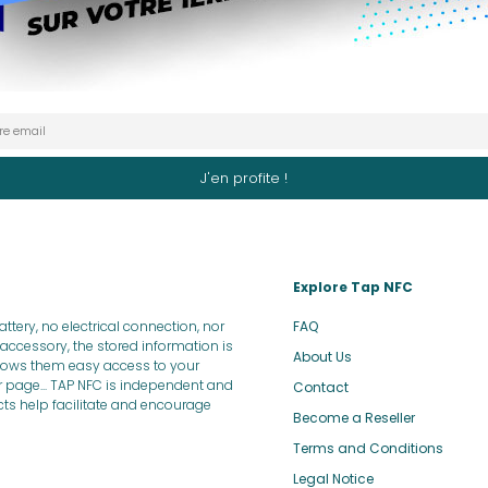
Explore Tap NFC
tery, no electrical connection, nor
FAQ
ccessory, the stored information is
About Us
allows them easy access to your
r page... TAP NFC is independent and
Contact
ucts help facilitate and encourage
Become a Reseller
Terms and Conditions
Legal Notice