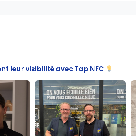
nt leur visibilité avec Tap NFC