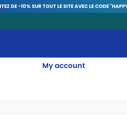
ITEZ DE -10% SUR TOUT LE SITE AVEC LE CODE "HAPP
My account