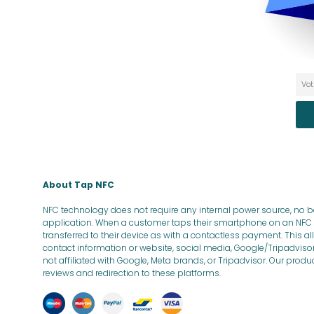
About Tap NFC
NFC technology does not require any internal power source, no bat
application. When a customer taps their smartphone on an NFC a
transferred to their device as with a contactless payment. This 
contact information or website, social media, Google/Tripadviso
not affiliated with Google, Meta brands, or Tripadvisor. Our prod
reviews and redirection to these platforms.