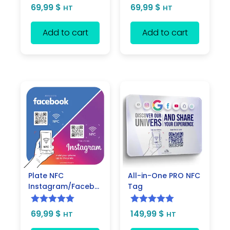
Rated
5.00
Rated
5.00
69,99
$
69,99
$
HT
HT
out of 5
out of 5
Add to cart
Add to cart
Plate NFC
All-in-One PRO NFC
Instagram/Facebook
Tag
Rated
5.00
Rated
5.00
69,99
$
149,99
$
HT
HT
out of 5
out of 5