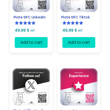
Plate NFC LinkedIn
Plate NFC Tiktok
Rated
5.00
Rated
5.00
49,99
$
49,99
$
HT
HT
out of 5
out of 5
Add to cart
Add to cart