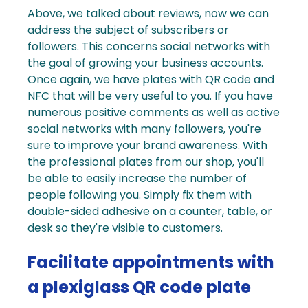
Above, we talked about reviews, now we can
address the subject of subscribers or
followers. This concerns social networks with
the goal of growing your business accounts.
Once again, we have
plates with QR code
and
NFC that will be very useful to you.
If you have
numerous positive comments as well as active
social networks
with many followers, you're
sure to improve your brand awareness. With
the professional plates from our shop, you'll
be able to easily increase the number of
people following you. Simply fix them with
double-sided adhesive on a counter, table, or
desk so they're visible to customers.
Facilitate appointments with
a plexiglass QR code plate