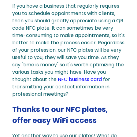
If you have a business that regularly requires
you to schedule appointments with clients,
then you should greatly appreciate using a
QR
code NFC plate
. It can sometimes be very
time-consuming to make appointments, so it's
better to make the process easier.
Regardless
of your profession, our
NFC plates
will be very
useful to you, they will save you time. As they
say "time is money" so it's worth optimizing the
various tasks you might have. Have you
thought about the
NFC business card
for
transmitting your contact information in
professional meetings?
Thanks to our NFC plates,
offer easy WiFi access
Yet another way to use our plates! What do