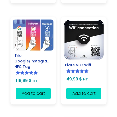
Trio
Google/Instagram/Facebook
Plate NFC Wifi
NFC Tag
Rated
5.00
49,99
$
Rated
5.00
HT
119,99
$
HT
out of 5
out of 5
Add to cart
Add to cart