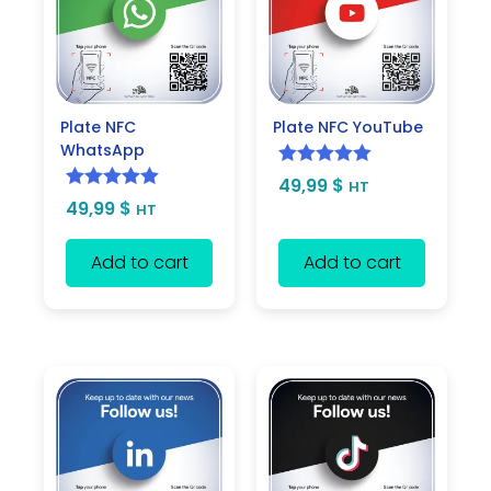
Plate NFC
Plate NFC YouTube
WhatsApp
Rated
5.00
49,99
$
HT
Rated
5.00
49,99
$
out of 5
HT
out of 5
Add to cart
Add to cart