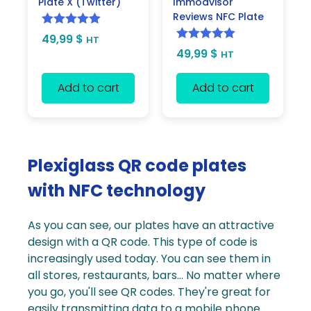
Plate X (Twitter)
Immodvisor
Reviews NFC Plate
Rated
5.00
49,99
$
HT
Rated
5.00
49,99
$
out of 5
HT
out of 5
Add to cart
Add to cart
Plexiglass QR code plates
with NFC technology
As you can see, our plates have an attractive
design with a
QR code
. This type of code is
increasingly used today. You can see them in
all stores, restaurants, bars... No matter where
you go, you'll see QR codes. They're great for
easily transmitting data to a mobile phone.