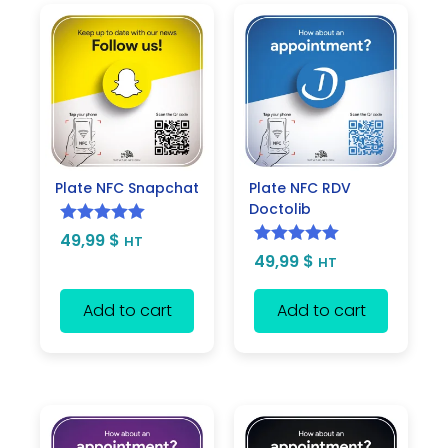
Plate NFC Snapchat
Plate NFC RDV
Doctolib
Rated
5.00
49,99
$
HT
Rated
5.00
49,99
$
out of 5
HT
out of 5
Add to cart
Add to cart