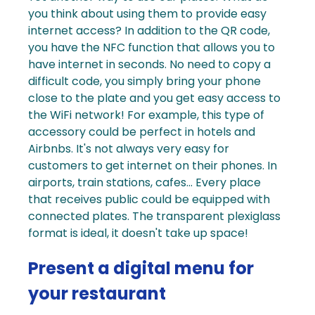
you think about using them to provide
easy
internet access
? In addition to the QR code,
you have the NFC function that allows you to
have internet in seconds. No need to copy a
difficult code, you simply bring your phone
close to the plate and you get easy access to
the WiFi network!
For example, this type of
accessory could be perfect in hotels and
Airbnbs. It's not always very easy for
customers to get internet on their phones. In
airports, train stations, cafes... Every place
that receives public could be equipped with
connected plates
. The transparent plexiglass
format is ideal, it doesn't take up space!
Present a digital menu for
your restaurant