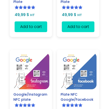
Plate
Plate
Rated
5.00
Rated
5.00
49,99
$
49,99
$
HT
HT
out of 5
out of 5
Add to cart
Add to cart
Google/Instagram
Plate NFC
NFC plate
Google/Facebook