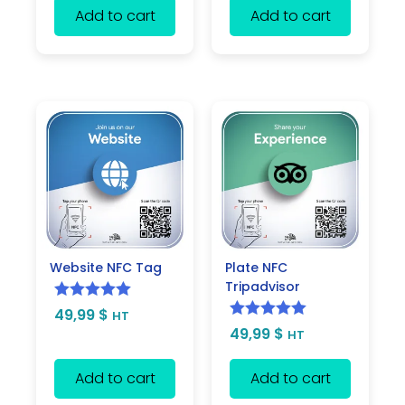
Add to cart
Add to cart
Website NFC Tag
Plate NFC
Tripadvisor
Rated
5.00
49,99
$
HT
Rated
5.00
49,99
$
out of 5
HT
out of 5
Add to cart
Add to cart