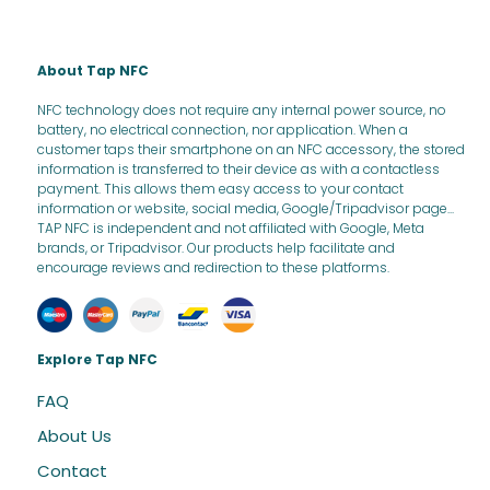
About Tap NFC
NFC technology does not require any internal power source, no
battery, no electrical connection, nor application. When a
customer taps their smartphone on an NFC accessory, the stored
information is transferred to their device as with a contactless
payment. This allows them easy access to your contact
information or website, social media, Google/Tripadvisor page...
TAP NFC is independent and not affiliated with Google, Meta
brands, or Tripadvisor. Our products help facilitate and
encourage reviews and redirection to these platforms.
Explore Tap NFC
FAQ
About Us
Contact