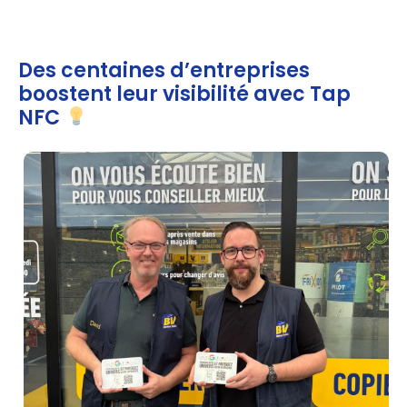
Des centaines d’entreprises
boostent leur visibilité avec Tap
NFC