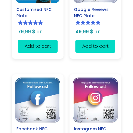
Customized NFC
Google Reviews
Plate
NFC Plate
Rated
5.00
Rated
5.00
79,99
$
49,99
$
HT
HT
out of 5
out of 5
Add to cart
Add to cart
Facebook NFC
Instagram NFC