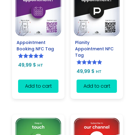
Appointment
Planity
Booking NFC Tag
Appointment NFC
Tag
Rated
5.00
49,99
$
HT
Rated
5.00
49,99
$
out of 5
HT
out of 5
Add to cart
Add to cart