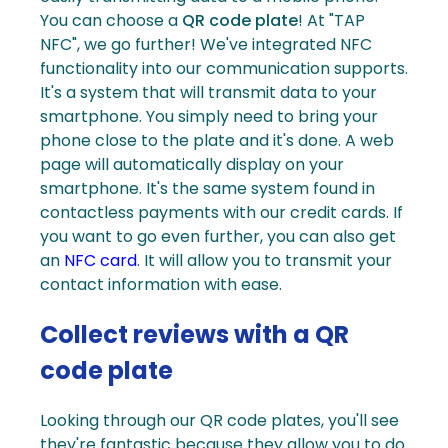
You can choose a
QR code plate
!
At "TAP
NFC", we go further! We've integrated NFC
functionality into our communication supports.
It's a system that will transmit data to your
smartphone
. You simply need to bring your
phone close to the plate and it's done. A web
page will automatically display on your
smartphone. It's the same system found in
contactless payments with our credit cards.
If
you want to go even further, you can also get
an
NFC card
. It will allow you to transmit your
contact information with ease.
Collect reviews with a QR
code plate
Looking through our
QR code plates
, you'll see
they're fantastic because they allow you to do