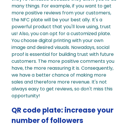
many things. For example, if you want to get
more positive reviews from your customers,
the NFC plate will be your best ally. It's a
powerful product that you'll love using, trust
us! Also, you can opt for a customized plate.
You choose digital printing with your own
image and desired visuals.
Nowadays,
social
proof
is essential for building trust with future
customers. The more positive comments you
have, the more reassuring it is. Consequently,
we have a better chance of making more
sales and therefore more revenue. It's not
always easy to get reviews, so don't miss this
opportunity!
QR code plate: increase your
number of followers