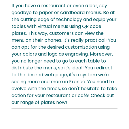
If you have a
restaurant
or even a
bar
, say
goodbye to paper or cardboard menus. Be at
the cutting edge of technology and equip your
tables with virtual menus using QR code
plates. This way, customers can view the
menu on their phones. It's really practical! You
can opt for the desired customization using
your colors and logo as engraving.
Moreover,
you no longer need to go to each table to
distribute the
menu
, so it's ideal! You redirect
to the desired web page, it's a system we're
seeing more and more in France. You need to
evolve with the times, so don't hesitate to take
action for your restaurant or café! Check out
our range of plates now!