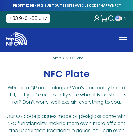
Skip
PROFITEZ DE -10% SUR TOUT LE SITE AVEC LE CODE "HAPPYNFC"
to
content
+33 970 700 547
EN
Tap
NFC
Men
Home
/ NFC Plate
NFC Plate
What is a QR code plaque? You’ve probably heard
of it, but you’re not exactly sure what it is or what it’s
for? Don’t worry, we’ll explain everything to you.
Our QR code plaques made of plexiglass come with
NFC functionality, making them even more efficient
and useful than traditional plaques. You can even