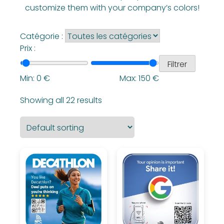
customize them with your company’s colors!
Catégorie :
Prix :
Filtrer
Min:
0
€
Max:
150
€
Showing all 22 results