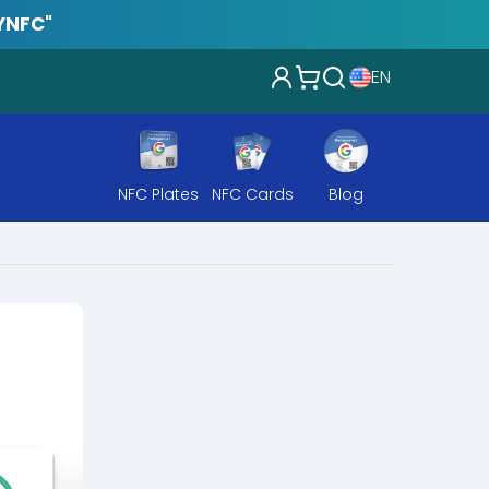
YNFC"
EN
NFC Plates
NFC Cards
Blog