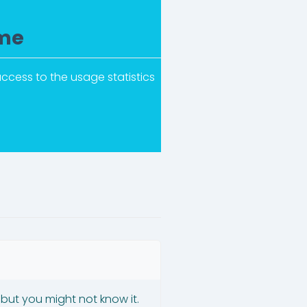
ime
ccess to the usage statistics
 but you might not know it.