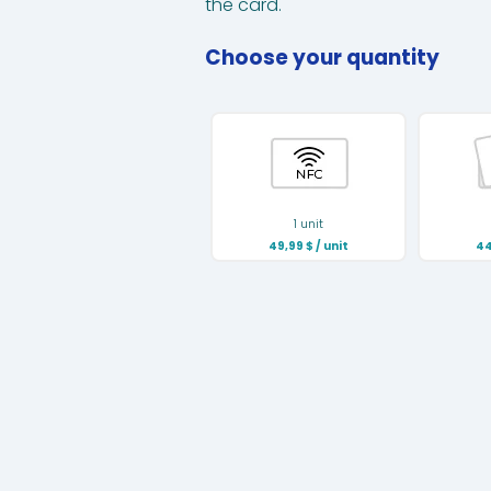
the card.
Choose your quantity
1 unit
49,99
$
/ unit
44