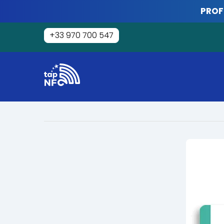
Skip
PROF
to
content
+33 970 700 547
Tap
NFC