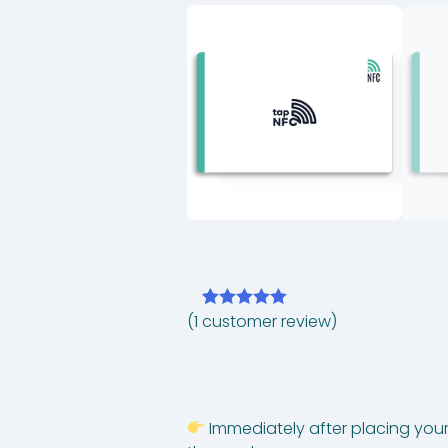
(
1
customer review)
Rated
1
5.00
out of 5
based on
customer
rating
Immediately after placing your