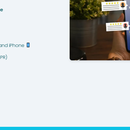
de
 and iPhone
PR)