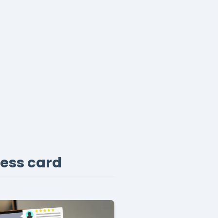
ness card