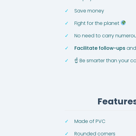
Save money
Fight for the planet
No need to carry numerou
Facilitate follow-ups
and 
☝ Be smarter than your c
Features
Made of PVC
Rounded corners