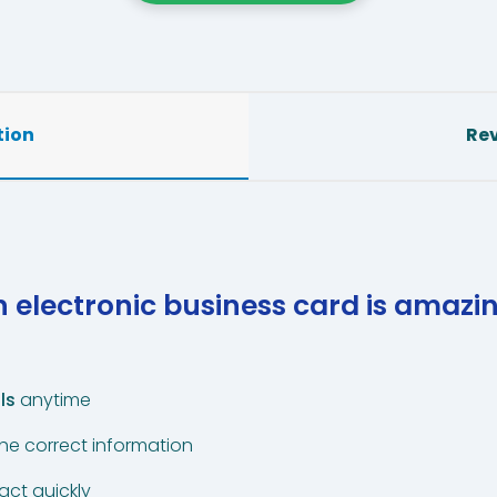
tion
Rev
 electronic business card is amazi
ls
anytime
the correct information
act quickly