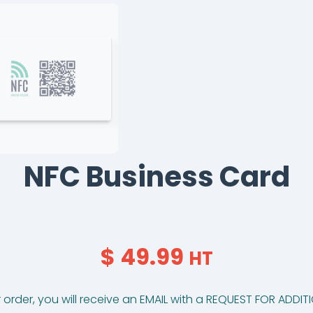
NFC Business Card
$ 49.99
HT
 order, you will receive an EMAIL with a REQUEST FOR ADDI