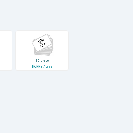
50 units
19,99
$
/ unit