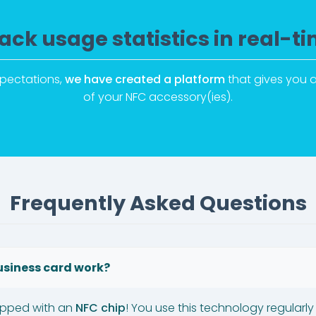
ack usage statistics in real-t
xpectations,
we have created a platform
that gives you a
of your NFC accessory(ies).
Frequently Asked Questions
usiness card work?
ipped with an
NFC chip
! You use this technology regularly