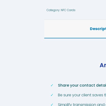
Category:
NFC Cards
Descrip
An
Share your contact detai
Be sure your client saves 
Simplify transmission and 