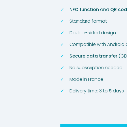
NFC function
and
QR co
Standard format
Double-sided design
Compatible with Android
Secure data transfer
(GD
No subscription needed
Made in France
Delivery time: 3 to 5 days