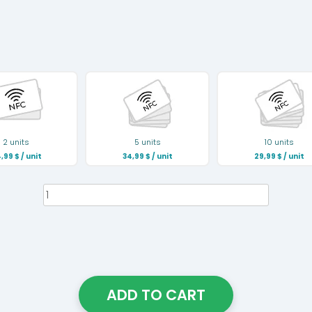
2 units
5 units
10 units
,99
$
/ unit
34,99
$
/ unit
29,99
$
/ unit
NFC
Business
Card
quantity
ADD TO CART