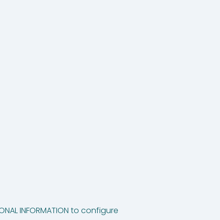
TIONAL INFORMATION to configure