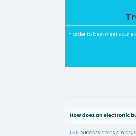
Tr
In order to best meet your e
How does an electronic b
Our business cards are equ