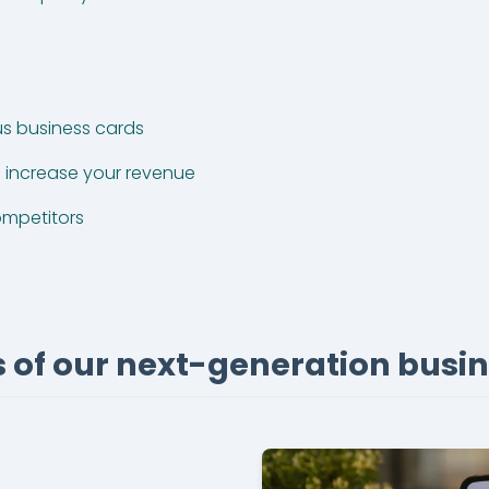
s business cards
increase your revenue
ompetitors
 of our next-generation busi