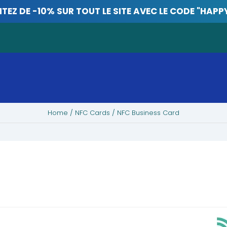
ITEZ DE -10% SUR TOUT LE SITE AVEC LE CODE "HAPP
Home
/
NFC Cards
/ NFC Business Card