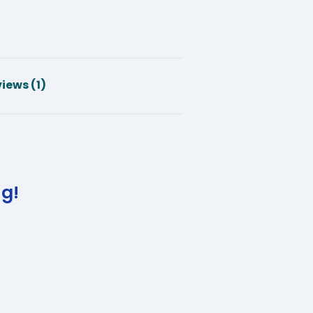
iews (1)
ng!