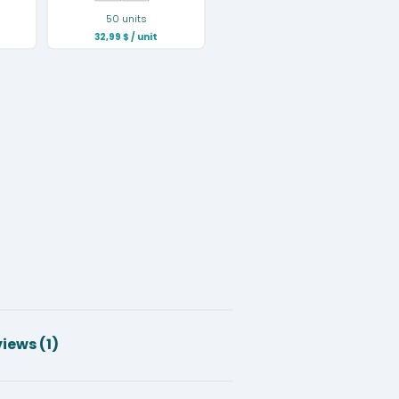
50 units
32,99
$
/ unit
iews (1)