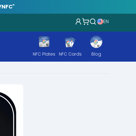
YNFC"
EN
NFC Plates
NFC Cards
Blog