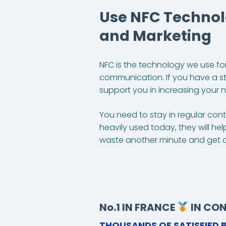
Use NFC Technol
and Marketing
NFC is the technology we use for
communication. If you have a st
support you in increasing your n
You need to stay in regular co
heavily used today, they will he
waste another minute and get a
No.1 IN FRANCE
IN CO
THOUSANDS OF SATISFIED 