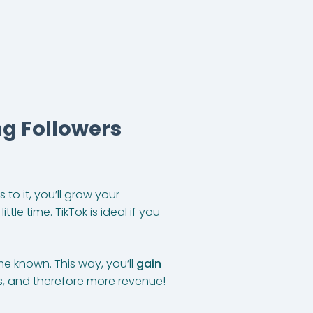
ng Followers
s to it, you’ll grow your
tle time. TikTok is ideal if you
e known. This way, you’ll
gain
ws, and therefore more revenue!