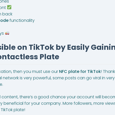
ones
ront
n back
code
functionality
ays
ble on TikTok by Easily Gaini
ntactless Plate
ocation, then you must use our
NFC plate for TikTok
! Thank
etwork is very powerful, some posts can go viral in very lit
e.
l content, there’s a good chance your account will becom
ery beneficial for your company. More followers, more vie
TikTok plate!