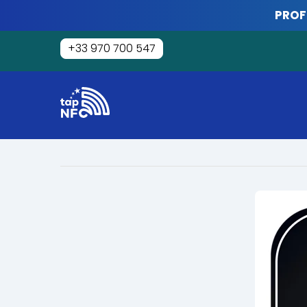
Skip
PROF
to
content
+33 970 700 547
Tap
NFC