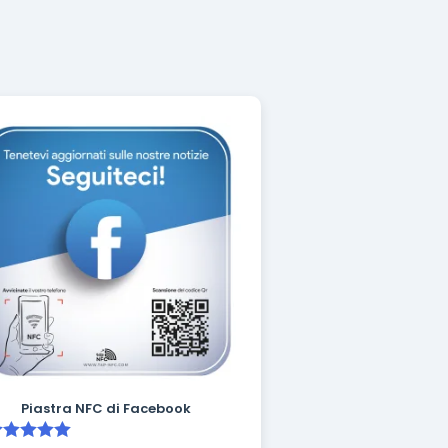
Piastra NFC di Facebook