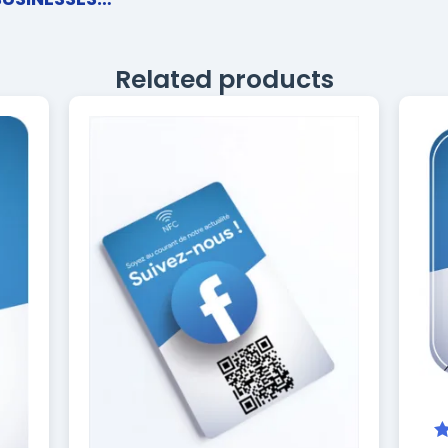
Related products