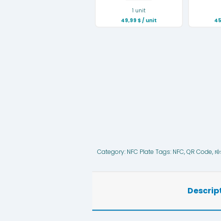
1 unit
49,99
$
/ unit
45
Category:
NFC Plate
Tags:
NFC
,
QR Code
,
ré
Descrip