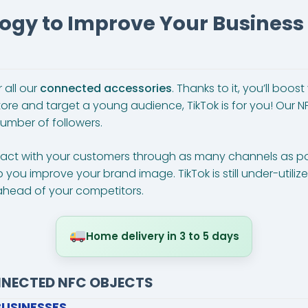
ogy to Improve Your Busines
 all our
connected accessories
. Thanks to it, you’ll boo
ore and target a young audience, TikTok is for you! Our N
umber of followers.
ntact with your customers through as many channels as po
lp you improve your brand image. TikTok is still under-util
head of your competitors.
Home delivery in 3 to 5 days
NNECTED NFC OBJECTS
BUSINESSES…