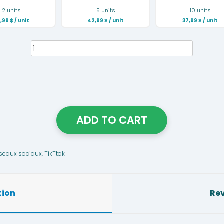
2 units
5 units
10 units
,99
$
/ unit
42,99
$
/ unit
37,99
$
/ unit
Plate
NFC
Tiktok
quantity
ADD TO CART
seaux sociaux
,
TikTtok
tion
Rev