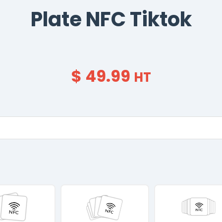
Plate NFC Tiktok
$ 49.99
HT