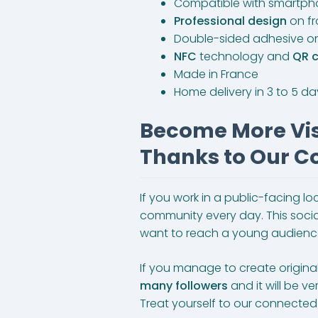
Compatible with smartph
Professional design
on f
Double-sided adhesive o
NFC
technology and
QR 
Made in France
Home delivery in 3 to 5 d
Become More Visi
Thanks to Our Co
If you work in a public-facing l
community every day. This social n
want to reach a young audienc
If you manage to create origina
many followers
and it will be v
Treat yourself to our connected 