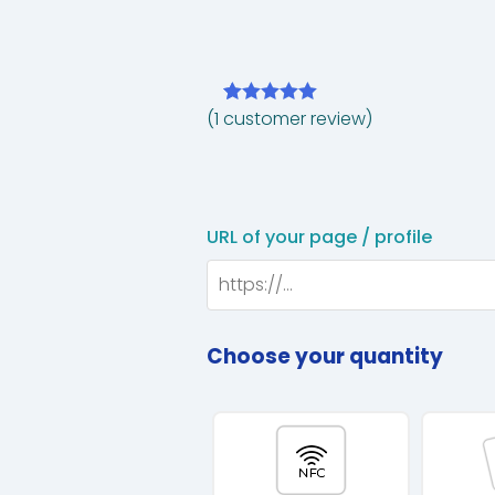
(
1
customer review)
Rated
1
5.00
out of 5
based on
customer
rating
URL of your page / profile
Choose your quantity