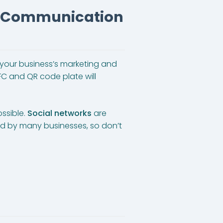
s Communication
st your business’s marketing and
FC and QR code plate will
ssible.
Social networks
are
ized by many businesses, so don’t