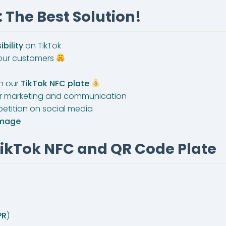
 The Best Solution!
ibility
on TikTok
 your customers
th our
TikTok NFC plate
or marketing and communication
etition on social media
image
TikTok NFC and QR Code Plate
PR
)