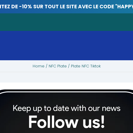
ITEZ DE -10% SUR TOUT LE SITE AVEC LE CODE "HAPP
Home
/
NFC Plate
/ Plate NFC Tiktok