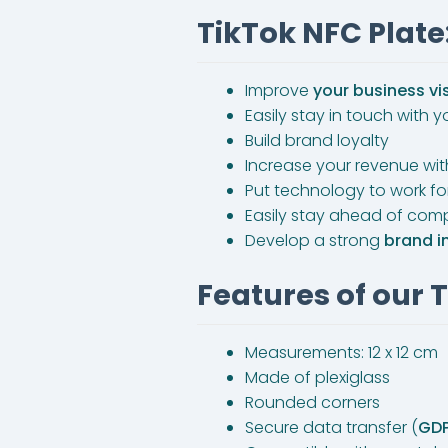
TikTok NFC Plate:
Improve
your business vis
Easily stay in touch with
Build brand loyalty
Increase your revenue wi
Put technology to work f
Easily stay ahead of comp
Develop a strong
brand 
Features of our 
Measurements: 12 x 12 cm
Made of plexiglass
Rounded corners
Secure data transfer (
GD