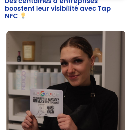
Des centaines d’entreprises
boostent leur visibilité avec Tap
NFC