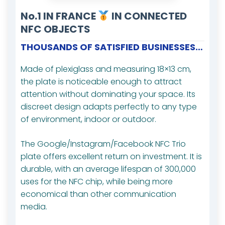
No.1 IN FRANCE
IN CONNECTED
NFC OBJECTS
THOUSANDS OF SATISFIED BUSINESSES…
Made of plexiglass and measuring 18×13 cm,
the plate is noticeable enough to attract
attention without dominating your space. Its
discreet design adapts perfectly to any type
of environment, indoor or outdoor.
The Google/Instagram/Facebook NFC Trio
plate offers excellent return on investment. It is
durable, with an average lifespan of 300,000
uses for the NFC chip, while being more
economical than other communication
media.