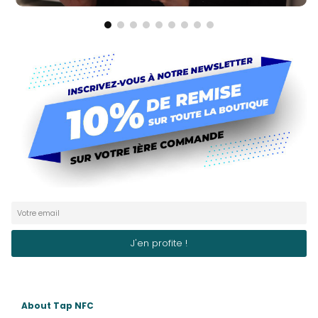
About Tap NFC