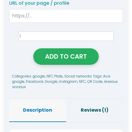
rating
URL of your page / profile
Trio
Google/Instagram/Faceboo
NFC
ADD TO CART
Tag
quantity
Categories:
google
,
NFC Plate
,
Social networks
Tags:
Avis
google
,
Facebook
,
Google
,
instagram
,
NFC
,
QR Code
,
réseaux
sociaux
Description
Reviews (1)