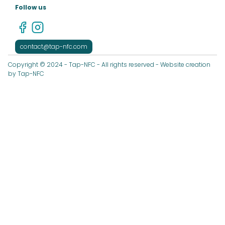
Follow us
contact@tap-nfc.com
Copyright © 2024 - Tap-NFC - All rights reserved - Website creation
by Tap-NFC