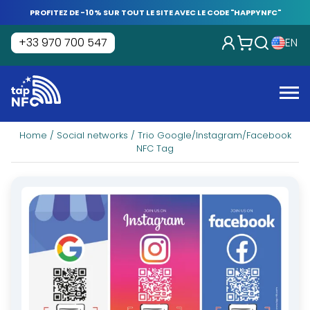
Skip
PROFITEZ DE -10% SUR TOUT LE SITE AVEC LE CODE "HAPPYNFC"
to
content
+33 970 700 547
EN
Tap
NFC
Me
Home
/
Social networks
/ Trio Google/Instagram/Facebook
NFC Tag