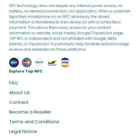
NFC technology does not require any internal power source, no
battery, no electrical connection, nor application. When a customer
taps their smartphone on an NFC accessory, the stored
information is transferred to their device as with a contactless
payment. This allows them easy access to your contact
information or website, social media, Google/Tripadvisor page...
TAP NFC is independent and not affiliated with Google, Meta
brands, or Tripadvisor. Our products help facilitate and encourage
reviews and redirection to these platforms.
Explore Tap NFC
FAQ
About Us
Contact
Become a Reseller
Terms and Conditions
Legal Notice