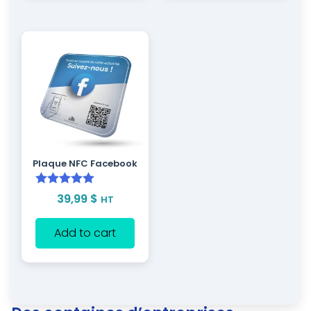
Plaque NFC Facebook
Rated
5.00
39,99
$
HT
out of 5
Add to cart