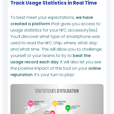
Track Usage Statistics in Real Time
To best meet your expectations,
we have
created a platform
that gives you access to
usage statistics for your NFC accessory(ies).
You’ll discover what type of smartphone was
used to read the NFC chip, where, what day,
and what time. This will allow you to challenge
yourself or your teams to try to
beat the
usage record each day
. It will also let you see
the positive impact of this tool on your
online
reputation
. It’s your turn to play!