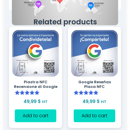
Related products
Piastra NFC
Google Reseñas
Recensione di Google
Placa NFC
Rated
5.00
Rated
5.00
49,99
$
49,99
$
HT
HT
out of 5
out of 5
Add to cart
Add to cart