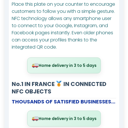
Place this plate on your counter to encourage
customers to follow you with a simple gesture.
NFC technology allows any smartphone user
to connect to your Google, Instagram, and
Facebook pages instantly. Even older phones
can access your profiles thanks to the
integrated QR code.
Home delivery in 3 to 5 days
No.1 IN FRANCE
IN CONNECTED
NFC OBJECTS
THOUSANDS OF SATISFIED BUSINESSES…
Home delivery in 3 to 5 days