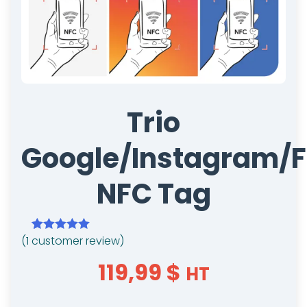
Trio
Google/Instagram/
NFC Tag
(
1
customer review)
Rated
1
5.00
out of 5
119,99
$
HT
based on
customer